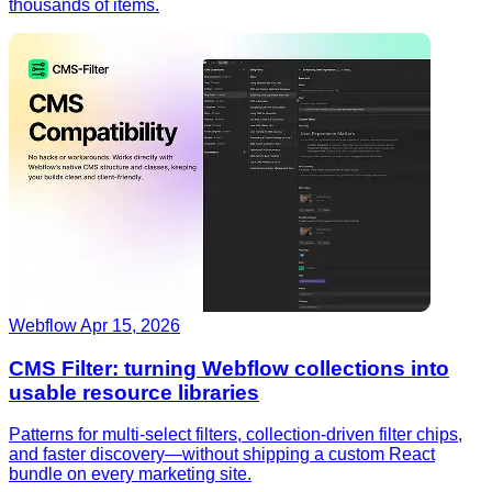
thousands of items.
Webflow
Apr 15, 2026
CMS Filter: turning Webflow collections into
usable resource libraries
Patterns for multi-select filters, collection-driven filter chips,
and faster discovery—without shipping a custom React
bundle on every marketing site.