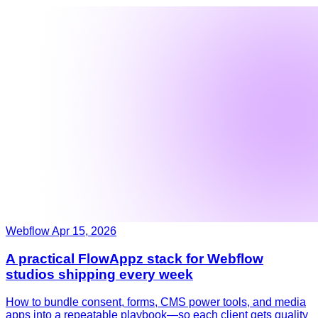
Webflow
Apr 15, 2026
A practical FlowAppz stack for Webflow
studios shipping every week
How to bundle consent, forms, CMS power tools, and media
apps into a repeatable playbook—so each client gets quality