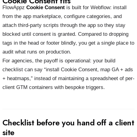
Cookie Consent fits
FlowAppz
Cookie Consent
is built for Webflow: install
from the app marketplace, configure categories, and
attach third-party scripts through the app so they stay
blocked until consent is granted. Compared to dropping
tags in the head or footer blindly, you get a single place to
audit what runs on production.
For agencies, the payoff is operational: your build
checklist can say “install Cookie Consent, map GA + ads
+ heatmaps,” instead of maintaining a spreadsheet of per-
client GTM containers with bespoke triggers.
Checklist before you hand off a client
site