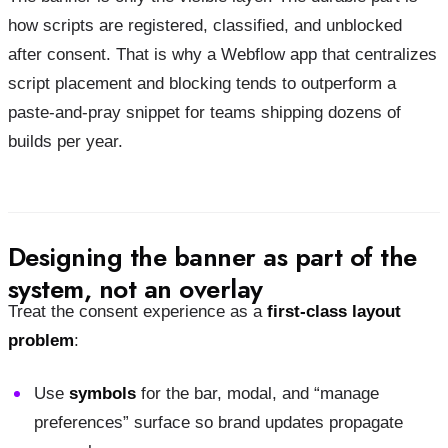
how scripts are registered, classified, and unblocked
after consent. That is why a Webflow app that centralizes
script placement and blocking tends to outperform a
paste-and-pray snippet for teams shipping dozens of
builds per year.
Designing the banner as part of the
system, not an overlay
Treat the consent experience as a
first-class layout
problem
:
Use
symbols
for the bar, modal, and “manage
preferences” surface so brand updates propagate