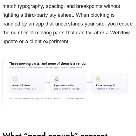
match typography, spacing, and breakpoints without
fighting a third-party stylesheet. When blocking is
handled by an app that understands your site, you reduce
the number of moving parts that can fail after a Webflow
update or a client experiment.
What “good enough” consent