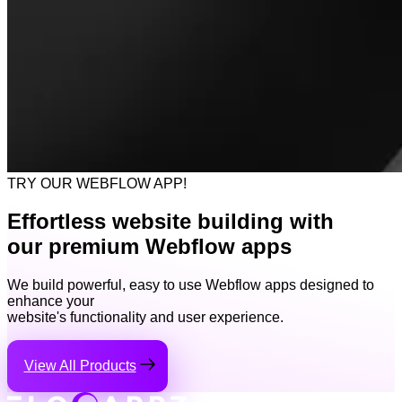
TRY OUR WEBFLOW APP!
Effortless website building with
our premium Webflow apps
We build powerful, easy to use Webflow apps designed to
enhance your
website's functionality and user experience.
View All Products