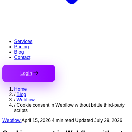
Services
Pricing
Blog
Contact
Login
Home
/
Blog
/
Webflow
/
Cookie consent in Webflow without brittle third-party
scripts
Webflow
April 15, 2026
4 min read
Updated July 29, 2026