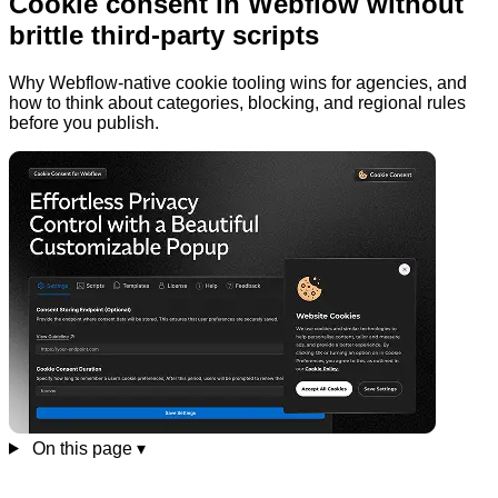
Cookie consent in Webflow without
brittle third-party scripts
Why Webflow-native cookie tooling wins for agencies, and
how to think about categories, blocking, and regional rules
before you publish.
On this page
▾