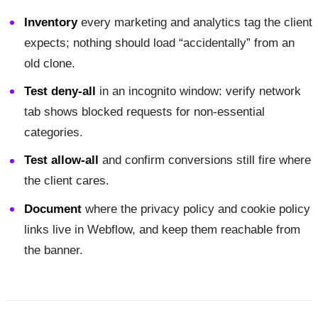
Inventory
every marketing and analytics tag the client
expects; nothing should load “accidentally” from an
old clone.
Test deny-all
in an incognito window: verify network
tab shows blocked requests for non-essential
categories.
Test allow-all
and confirm conversions still fire where
the client cares.
Document
where the privacy policy and cookie policy
links live in Webflow, and keep them reachable from
the banner.