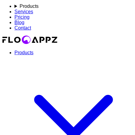
Products
Services
Pricing
Blog
Contact
Products