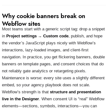
Why cookie banners break on
Webflow sites
Most teams start with a generic script tag: drop a snippet
in
Project settings → Custom code
, publish, and hope
the vendor’s JavaScript plays nicely with Webflow’s
interactions, lazy-loaded images, and client-first
navigation. In practice, you get flickering banners, double
banners on template pages, and consent choices that do
not reliably gate analytics or retargeting pixels.
Maintenance is worse: every site uses a slightly different
embed, so your agency playbook does not scale.
Webflow’s strength is that
structure and presentation
live in the Designer
. When consent UI is “real” Webflow
elements—sections, symbols, interactions—you can