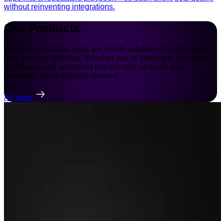
without reinventing integrations.
Our Products
We don’t just build apps; we create solutions that transform
how you use Webflow. Whether you’re looking to streamline
workflows, add advanced functionality, or scale your
business, we’ve got you covered.
All apps