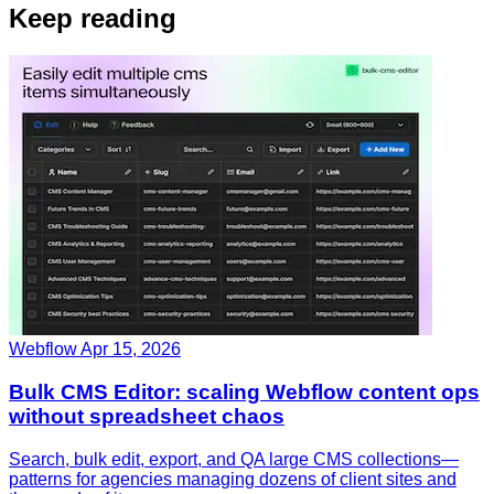
Keep reading
Webflow
Apr 15, 2026
Bulk CMS Editor: scaling Webflow content ops
without spreadsheet chaos
Search, bulk edit, export, and QA large CMS collections—
patterns for agencies managing dozens of client sites and