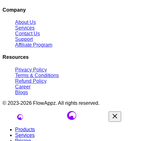
Company
About Us
Services
Contact Us
Support
Affiliate Program
Resources
Privacy Policy
Terms & Conditions
Refund Policy
Career
Blogs
© 2023-2026
FlowAppz
. All rights reserved.
Products
Services
Pricing