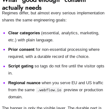
actually needs
Regimes differ, but almost every serious implementation
shares the same engineering goals:
Clear categories
(essential, analytics, marketing,
etc.) with plain language.
Prior consent
for non-essential processing where
required, with a durable record of the choice.
Script gating
so tags do not fire until the visitor opts
in.
Regional nuance
when you serve EU and US traffic
from the same
preview or production
.webflow.io
domain.
The banner is only the visible layer. The durable part is