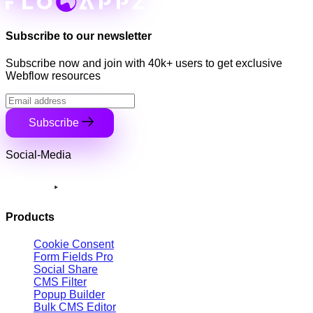
Subscribe to our newsletter
Subscribe now and join with 40k+ users to get exclusive
Webflow resources
Subscribe
Social-Media
Products
Cookie Consent
Form Fields Pro
Social Share
CMS Filter
Popup Builder
Bulk CMS Editor