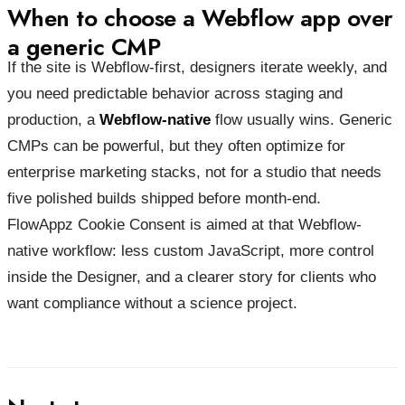
When to choose a Webflow app over
a generic CMP
If the site is Webflow-first, designers iterate weekly, and
you need predictable behavior across staging and
production, a
Webflow-native
flow usually wins. Generic
CMPs can be powerful, but they often optimize for
enterprise marketing stacks, not for a studio that needs
five polished builds shipped before month-end.
FlowAppz Cookie Consent is aimed at that Webflow-
native workflow: less custom JavaScript, more control
inside the Designer, and a clearer story for clients who
want compliance without a science project.