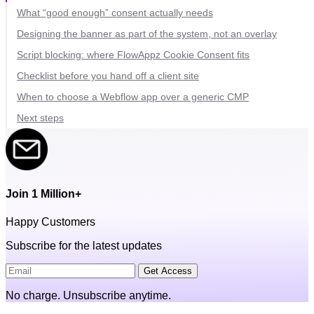
What “good enough” consent actually needs
Designing the banner as part of the system, not an overlay
Script blocking: where FlowAppz Cookie Consent fits
Checklist before you hand off a client site
When to choose a Webflow app over a generic CMP
Next steps
Join 1 Million+
Happy Customers
Subscribe for the latest updates
Get Access
No charge. Unsubscribe anytime.