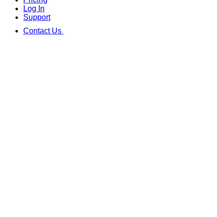
Log In
Support
Contact Us