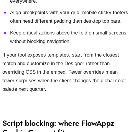
everywhere.
Align breakpoints with your grid: mobile sticky footers
often need different padding than desktop top bars.
Keep critical actions above the fold on small screens
without blocking navigation.
If your tool exposes templates, start from the closest
match and customize in the Designer rather than
overriding CSS in the embed. Fewer overrides mean
fewer surprises when the client changes the global color
palette next quarter.
Script blocking: where FlowAppz