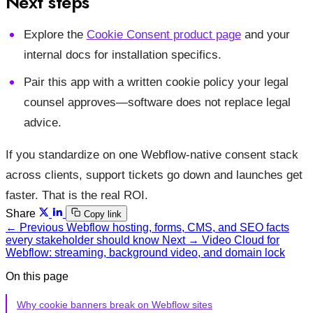
Next steps
Explore the
Cookie Consent product page
and your
internal docs for installation specifics.
Pair this app with a written cookie policy your legal
counsel approves—software does not replace legal
advice.
If you standardize on one Webflow-native consent stack
across clients, support tickets go down and launches get
faster. That is the real ROI.
Share
Copy link
← Previous
Webflow hosting, forms, CMS, and SEO facts
every stakeholder should know
Next →
Video Cloud for
Webflow: streaming, background video, and domain lock
On this page
Why cookie banners break on Webflow sites