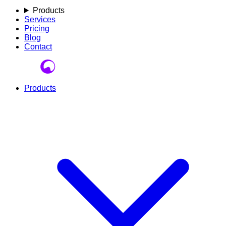
Products
Services
Pricing
Blog
Contact
Products