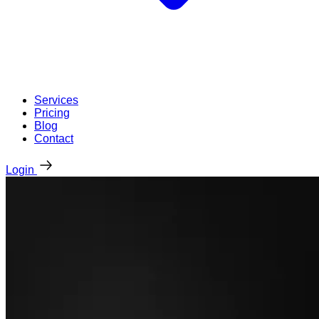
Services
Pricing
Blog
Contact
Login