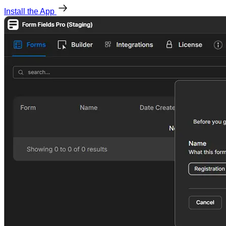
Install the App