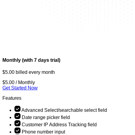
Monthly (with 7 days trial)
$5.00 billed every month
$5.00
/ Monthly
Get Started Now
Features
Advanced Select/searchable select field
Date range picker field
Customer IP Address Tracking field
Phone number input