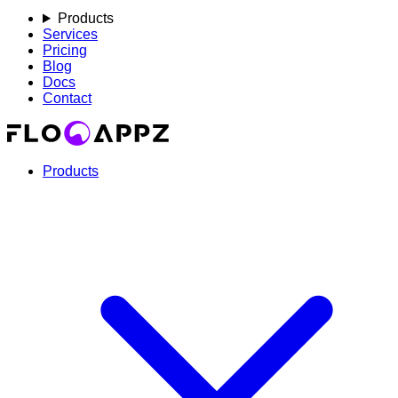
Products
Services
Pricing
Blog
Docs
Contact
Products