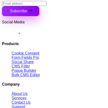
Subscribe
Social-Media
Products
Cookie Consent
Form Fields Pro
Social Share
CMS Filter
Popup Builder
Bulk CMS Editor
Company
About Us
Services
Contact Us
Support