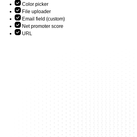
Color picker
File uploader
Email field (custom)
Net promoter score
URL