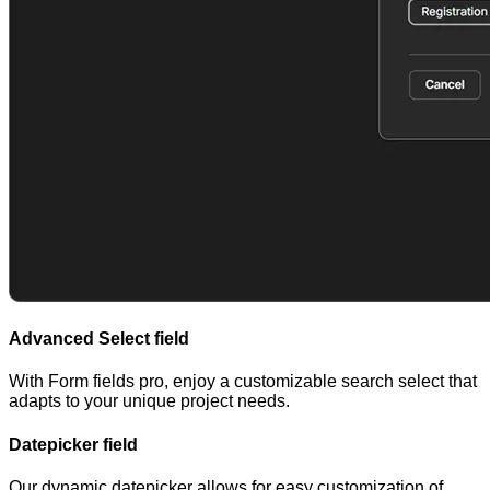
Advanced Select field
With Form fields pro, enjoy a customizable search select that
adapts to your unique project needs.
Datepicker field
Our dynamic datepicker allows for easy customization of