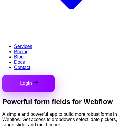
Services
Pricing
Blog
Docs
Contact
Login
Powerful
form fields
for Webflow
A simple and powerful app to build more robust forms in
Webflow. Get access to dropdowns select, date pickers,
range slider and much more.