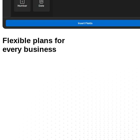
Flexible plans for
every business