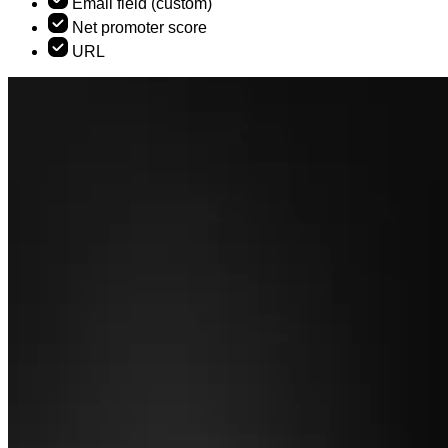
Email field (custom)
Net promoter score
URL