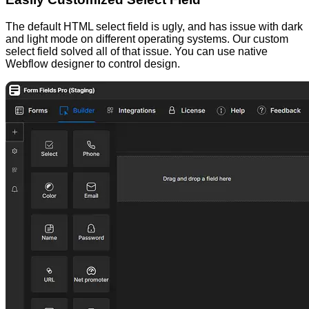
The default HTML select field is ugly, and has issue with dark
and light mode on different operating systems. Our custom
select field solved all of that issue. You can use native
Webflow designer to control design.