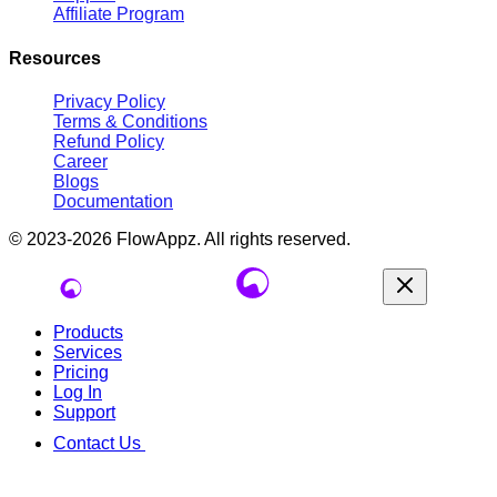
Affiliate Program
Resources
Privacy Policy
Terms & Conditions
Refund Policy
Career
Blogs
Documentation
© 2023-2026
FlowAppz
. All rights reserved.
Products
Services
Pricing
Log In
Support
Contact Us