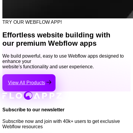
TRY OUR WEBFLOW APP!
Effortless website building with
our premium Webflow apps
We build powerful, easy to use Webflow apps designed to
enhance your
website's functionality and user experience.
View All Products
Subscribe to our newsletter
Subscribe now and join with 40k+ users to get exclusive
Webflow resources