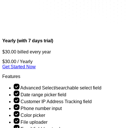
Yearly (with 7 days trial)
$30.00 billed every year
$30.00
/ Yearly
Get Started Now
Features
Advanced Select/searchable select field
Date range picker field
Customer IP Address Tracking field
Phone number input
Color picker
File uploader