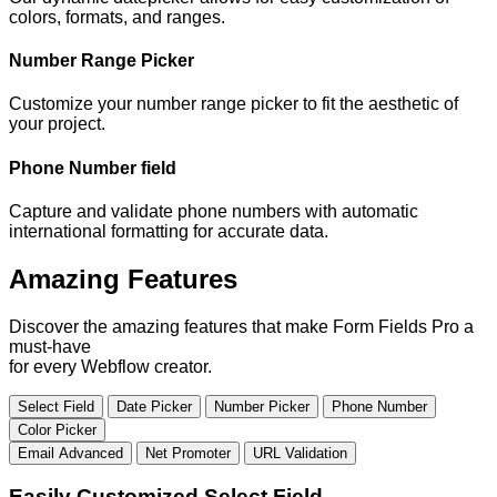
colors, formats, and ranges.
Number Range Picker
Customize your number range picker to fit the aesthetic of
your project.
Phone Number field
Capture and validate phone numbers with automatic
international formatting for accurate data.
Amazing Features
Discover the amazing features that make Form Fields Pro a
must-have
for every Webflow creator.
Select Field
Date Picker
Number Picker
Phone Number
Color Picker
Email Advanced
Net Promoter
URL Validation
Easily Customized Select Field