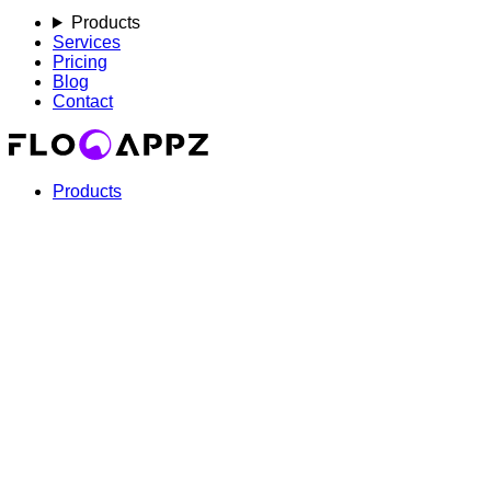
Products
Services
Pricing
Blog
Contact
Products