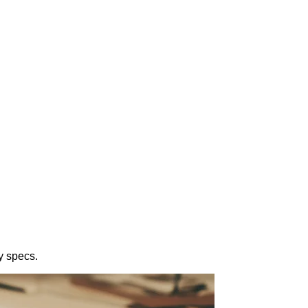
y specs.