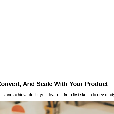
Convert,
And Scale With Your Product
rs and achievable for your team — from first sketch to dev-read