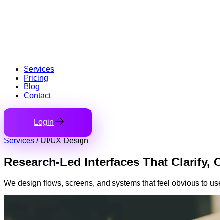
Services
Pricing
Blog
Contact
Login
Services
/
UI/UX Design
Research-Led Interfaces
That Clarify, 
We design flows, screens, and systems that feel obvious to use